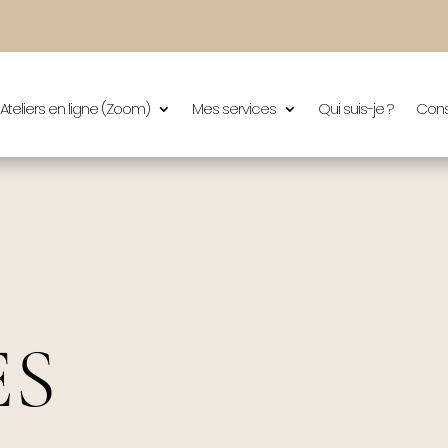
Ateliers en ligne (Zoom)
Mes services
Qui suis-je ?
Cons
ES