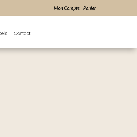
Mon Compte
Panier
eils
Contact