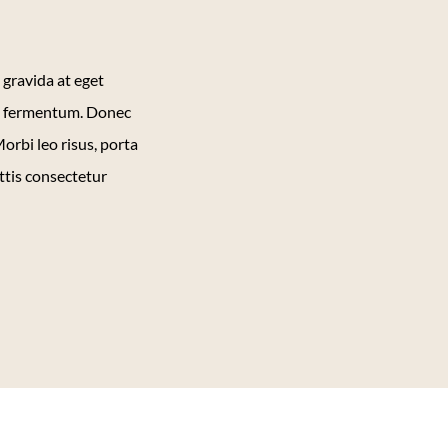
 gravida at eget
et fermentum. Donec
orbi leo risus, porta
ttis consectetur