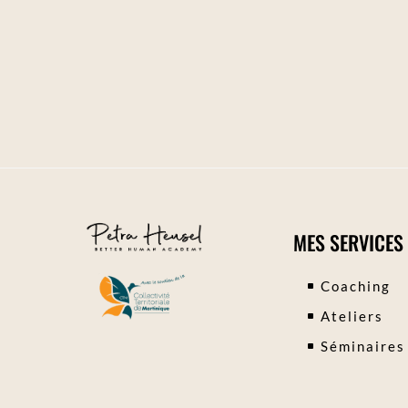
MES SERVICES
Coaching
Ateliers
Séminaires