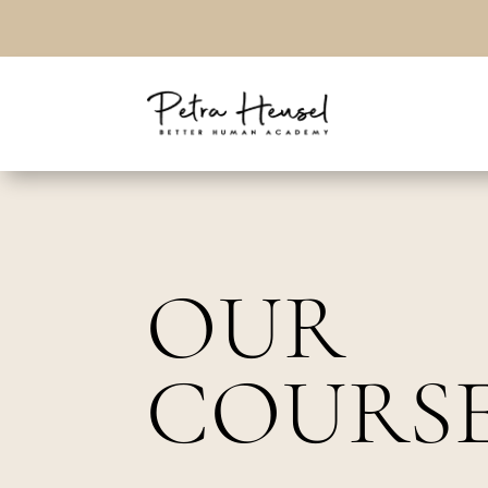
OUR
COURS