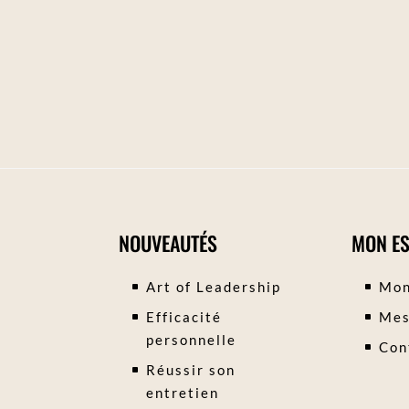
NOUVEAUTÉS
MON E
Art of Leadership
Mon
Efficacité
Mes
personnelle
Con
Réussir son
entretien