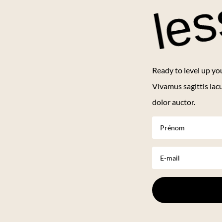
le
Ready to level up yo
Vivamus sagittis lac
dolor auctor.