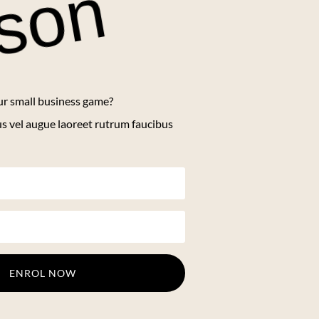
sson
ur small business game?
us vel augue laoreet rutrum faucibus
ENROL NOW