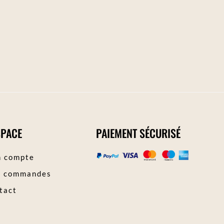
SPACE
PAIEMENT SÉCURISÉ
 compte
 commandes
tact