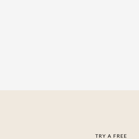
Work at your own
Group coaching ca
Supportive commu
TRY A FREE