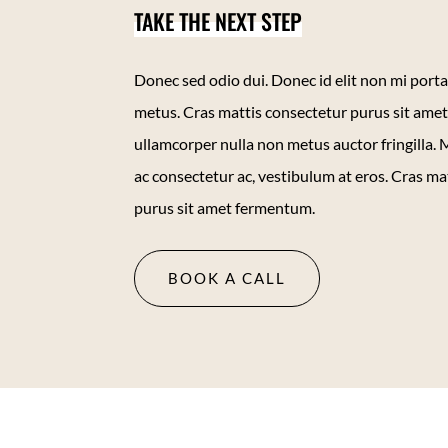
TAKE THE NEXT STEP
Donec sed odio dui. Donec id elit non mi porta
metus. Cras mattis consectetur purus sit am
ullamcorper nulla non metus auctor fringilla. M
ac consectetur ac, vestibulum at eros. Cras ma
purus sit amet fermentum.
BOOK A CALL